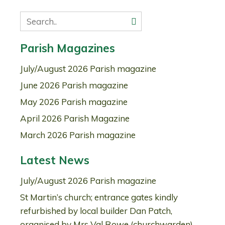
Parish Magazines
July/August 2026 Parish magazine
June 2026 Parish magazine
May 2026 Parish magazine
April 2026 Parish Magazine
March 2026 Parish magazine
Latest News
July/August 2026 Parish magazine
St Martin’s church; entrance gates kindly
refurbished by local builder Dan Patch,
organised by Mrs Val Rowe (churchwarden)