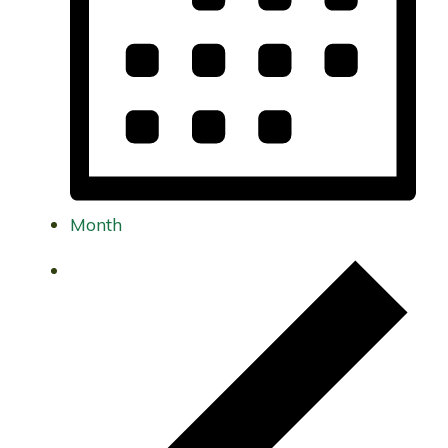
Month