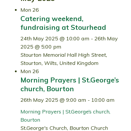
Mon
26
Catering weekend,
fundraising at Stourhead
24th May 2025 @ 10:00 am
-
26th May
2025 @ 5:00 pm
Stourton Memorial Hall
High Street,
Stourton, Wilts, United Kingdom
Mon
26
Morning Prayers | St.George’s
church, Bourton
26th May 2025 @ 9:00 am
-
10:00 am
Morning Prayers | St.George’s church,
Bourton
St.George's Church, Bourton
Church