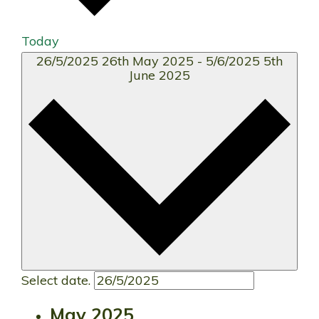
Today
26/5/2025
26th May 2025
-
5/6/2025
5th
June 2025
Select date.
May 2025