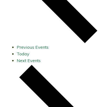
Previous
Events
Today
Next
Events