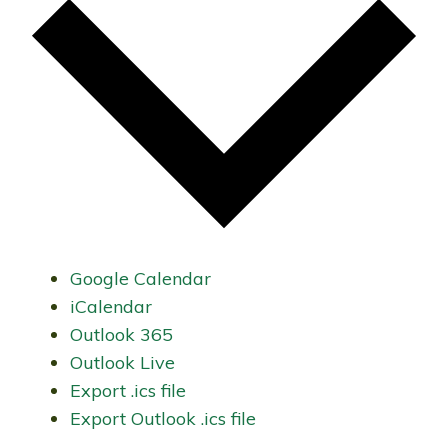
Google Calendar
iCalendar
Outlook 365
Outlook Live
Export .ics file
Export Outlook .ics file