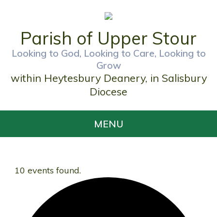
Parish of Upper Stour
Looking to God, Looking to Care, Looking to
Grow
within Heytesbury Deanery, in Salisbury
Diocese
MENU
10 events found.