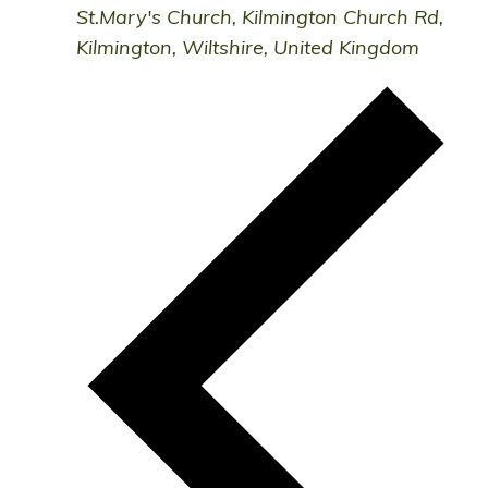
St.Mary's Church, Kilmington
Church Rd,
Kilmington, Wiltshire, United Kingdom