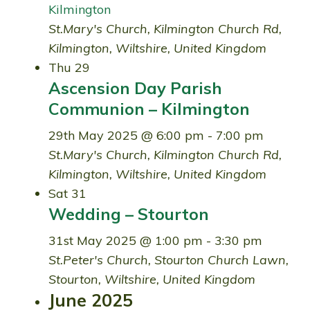
Kilmington
St.Mary's Church, Kilmington
Church Rd,
Kilmington, Wiltshire, United Kingdom
Thu
29
Ascension Day Parish
Communion – Kilmington
29th May 2025 @ 6:00 pm
-
7:00 pm
St.Mary's Church, Kilmington
Church Rd,
Kilmington, Wiltshire, United Kingdom
Sat
31
Wedding – Stourton
31st May 2025 @ 1:00 pm
-
3:30 pm
St.Peter's Church, Stourton
Church Lawn,
Stourton, Wiltshire, United Kingdom
June 2025