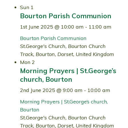
Sun
1
Bourton Parish Communion
1st June 2025 @ 10:00 am
-
11:00 am
Bourton Parish Communion
St.George's Church, Bourton
Church
Track, Bourton, Dorset, United Kingdom
Mon
2
Morning Prayers | St.George’s
church, Bourton
2nd June 2025 @ 9:00 am
-
10:00 am
Morning Prayers | St.George’s church,
Bourton
St.George's Church, Bourton
Church
Track, Bourton, Dorset, United Kingdom