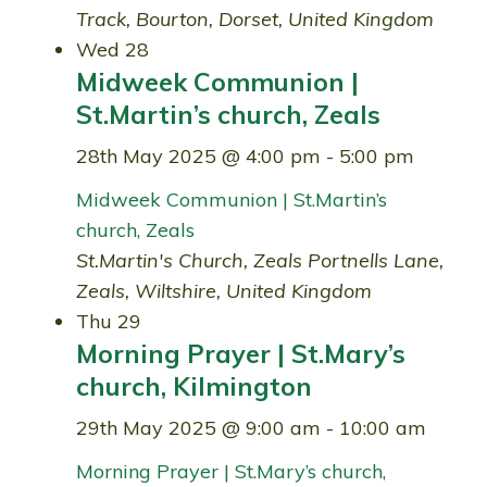
Track, Bourton, Dorset, United Kingdom
Wed
28
Midweek Communion |
St.Martin’s church, Zeals
28th May 2025 @ 4:00 pm
-
5:00 pm
Midweek Communion | St.Martin’s
church, Zeals
St.Martin's Church, Zeals
Portnells Lane,
Zeals, Wiltshire, United Kingdom
Thu
29
Morning Prayer | St.Mary’s
church, Kilmington
29th May 2025 @ 9:00 am
-
10:00 am
Morning Prayer | St.Mary’s church,