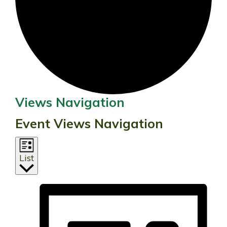
Events
Views Navigation
Event Views Navigation
List