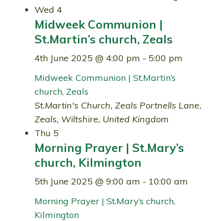
Wed
4
Midweek Communion |
St.Martin’s church, Zeals
4th June 2025 @ 4:00 pm
-
5:00 pm
Midweek Communion | St.Martin’s
church, Zeals
St.Martin's Church, Zeals
Portnells Lane,
Zeals, Wiltshire, United Kingdom
Thu
5
Morning Prayer | St.Mary’s
church, Kilmington
5th June 2025 @ 9:00 am
-
10:00 am
Morning Prayer | St.Mary’s church,
Kilmington