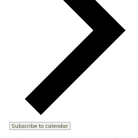
Subscribe to calendar