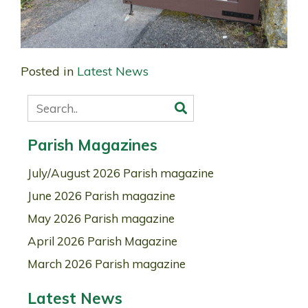
Posted in
Latest News
Parish Magazines
July/August 2026 Parish magazine
June 2026 Parish magazine
May 2026 Parish magazine
April 2026 Parish Magazine
March 2026 Parish magazine
Latest News