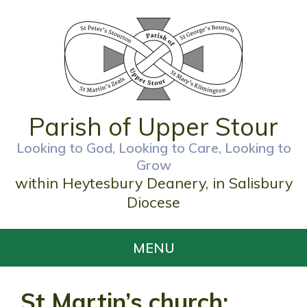
Parish of Upper Stour
Looking to God, Looking to Care, Looking to
Grow
within Heytesbury Deanery, in Salisbury
Diocese
MENU
St Martin’s church;