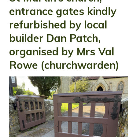
entrance gates kindly
refurbished by local
builder Dan Patch,
organised by Mrs Val
Rowe (churchwarden)