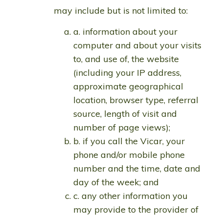
may include but is not limited to:
a. information about your
computer and about your visits
to, and use of, the website
(including your IP address,
approximate geographical
location, browser type, referral
source, length of visit and
number of page views);
b. if you call the Vicar, your
phone and/or mobile phone
number and the time, date and
day of the week; and
c. any other information you
may provide to the provider of