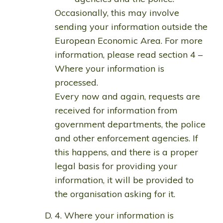
Occasionally, this may involve
sending your information outside the
European Economic Area. For more
information, please read section 4 –
Where your information is
processed.
Every now and again, requests are
received for information from
government departments, the police
and other enforcement agencies. If
this happens, and there is a proper
legal basis for providing your
information, it will be provided to
the organisation asking for it.
4. Where your information is