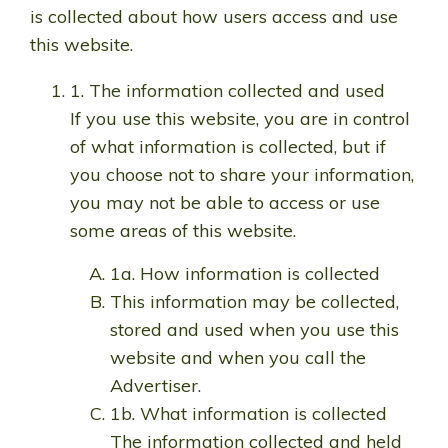
is collected about how users access and use
this website.
1. The information collected and used
If you use this website, you are in control
of what information is collected, but if
you choose not to share your information,
you may not be able to access or use
some areas of this website.
1a. How information is collected
This information may be collected,
stored and used when you use this
website and when you call the
Advertiser.
1b. What information is collected
The information collected and held