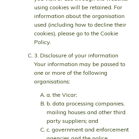
using cookies will be retained. For
information about the organisation
used (including how to decline their
cookies), please go to the Cookie
Policy.
3. Disclosure of your information
Your information may be passed to
one or more of the following
organisations:
a. the Vicar;
b. data processing companies,
mailing houses and other third
party suppliers; and
c. government and enforcement
agencies and the police.