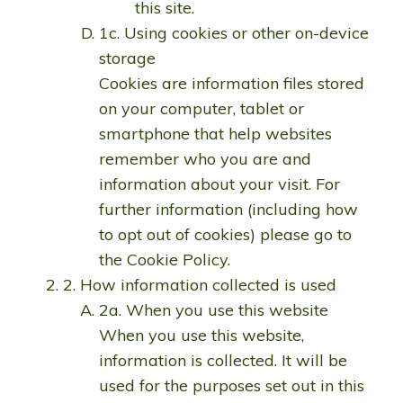
this site.
1c. Using cookies or other on-device
storage
Cookies are information files stored
on your computer, tablet or
smartphone that help websites
remember who you are and
information about your visit. For
further information (including how
to opt out of cookies) please go to
the Cookie Policy.
2. How information collected is used
2a. When you use this website
When you use this website,
information is collected. It will be
used for the purposes set out in this