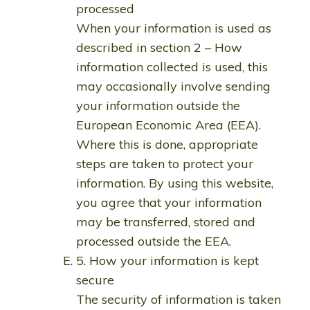
processed
When your information is used as
described in section 2 – How
information collected is used, this
may occasionally involve sending
your information outside the
European Economic Area (EEA).
Where this is done, appropriate
steps are taken to protect your
information. By using this website,
you agree that your information
may be transferred, stored and
processed outside the EEA.
5. How your information is kept
secure
The security of information is taken