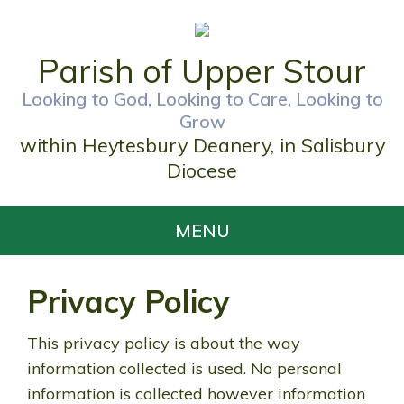
Parish of Upper Stour
Looking to God, Looking to Care, Looking to
Grow
within Heytesbury Deanery, in Salisbury
Diocese
MENU
Privacy Policy
This privacy policy is about the way
information collected is used. No personal
information is collected however information