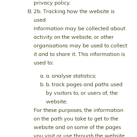
privacy policy.
2b. Tracking how the website is
used
Information may be collected about
activity on the website, or other
organisations may be used to collect
it and to share it. This information is
used to:
a. analyse statistics;
b. track pages and paths used
by visitors to, or users of, the
website;
For these purposes, the information
on the path you take to get to the
website and on some of the pages
you visit or use through the website,