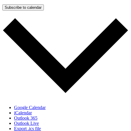
Subscribe to calendar
Google Calendar
iCalendar
Outlook 365
Outlook Live
Export .ics file