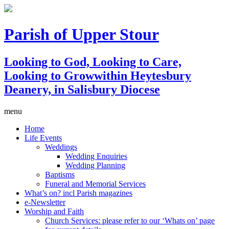
Parish of Upper Stour
Looking to God, Looking to Care,
Looking to Grow
within Heytesbury
Deanery, in Salisbury Diocese
menu
Home
Life Events
Weddings
Wedding Enquiries
Wedding Planning
Baptisms
Funeral and Memorial Services
What’s on? incl Parish magazines
e-Newsletter
Worship and Faith
Church Services: please refer to our ‘Whats on’ page