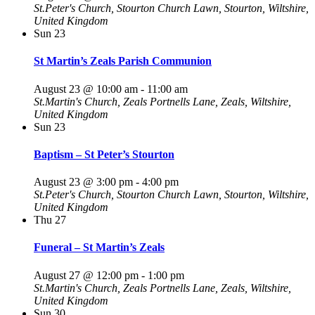
St.Peter's Church, Stourton
Church Lawn, Stourton, Wiltshire,
United Kingdom
Sun
23
St Martin’s Zeals Parish Communion
August 23 @ 10:00 am
-
11:00 am
St.Martin's Church, Zeals
Portnells Lane, Zeals, Wiltshire,
United Kingdom
Sun
23
Baptism – St Peter’s Stourton
August 23 @ 3:00 pm
-
4:00 pm
St.Peter's Church, Stourton
Church Lawn, Stourton, Wiltshire,
United Kingdom
Thu
27
Funeral – St Martin’s Zeals
August 27 @ 12:00 pm
-
1:00 pm
St.Martin's Church, Zeals
Portnells Lane, Zeals, Wiltshire,
United Kingdom
Sun
30