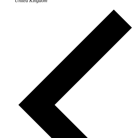
United Kingdom