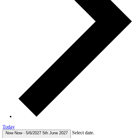
Today
Select date.
Now
Now
-
5/6/2027
5th June 2027