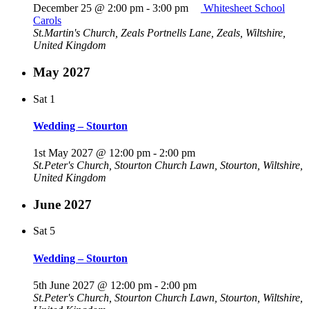
December 25 @ 2:00 pm
-
3:00 pm
Whitesheet School
Carols
St.Martin's Church, Zeals
Portnells Lane, Zeals, Wiltshire,
United Kingdom
May 2027
Sat
1
Wedding – Stourton
1st May 2027 @ 12:00 pm
-
2:00 pm
St.Peter's Church, Stourton
Church Lawn, Stourton, Wiltshire,
United Kingdom
June 2027
Sat
5
Wedding – Stourton
5th June 2027 @ 12:00 pm
-
2:00 pm
St.Peter's Church, Stourton
Church Lawn, Stourton, Wiltshire,