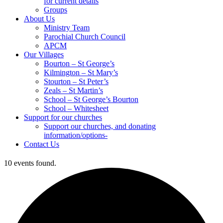
for current details
Groups
About Us
Ministry Team
Parochial Church Council
APCM
Our Villages
Bourton – St George’s
Kilmington – St Mary’s
Stourton – St Peter’s
Zeals – St Martin’s
School – St George’s Bourton
School – Whitesheet
Support for our churches
Support our churches, and donating
information/options-
Contact Us
10 events found.