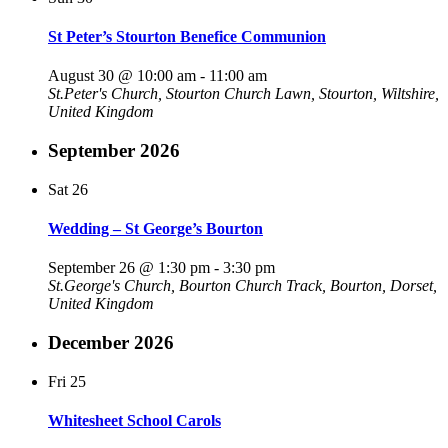
St Peter’s Stourton Benefice Communion
August 30 @ 10:00 am
-
11:00 am
St.Peter's Church, Stourton
Church Lawn, Stourton, Wiltshire,
United Kingdom
September 2026
Sat
26
Wedding – St George’s Bourton
September 26 @ 1:30 pm
-
3:30 pm
St.George's Church, Bourton
Church Track, Bourton, Dorset,
United Kingdom
December 2026
Fri
25
Whitesheet School Carols