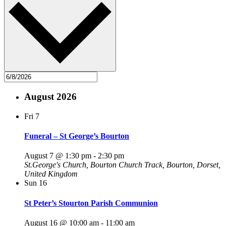
August 2026
Fri
7
Funeral – St George’s Bourton
August 7 @ 1:30 pm
-
2:30 pm
St.George's Church, Bourton
Church Track, Bourton, Dorset,
United Kingdom
Sun
16
St Peter’s Stourton Parish Communion
August 16 @ 10:00 am
-
11:00 am