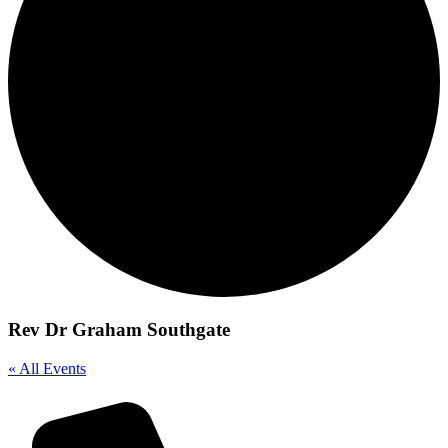
Rev Dr Graham Southgate
« All Events