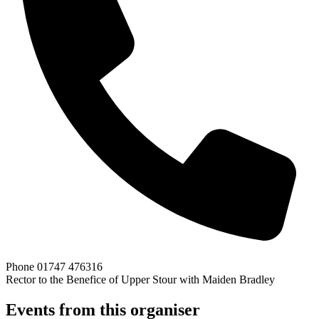
Phone
01747 476316
Rector to the Benefice of Upper Stour with Maiden Bradley
Events from this organiser