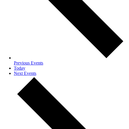
Previous
Events
Today
Next
Events