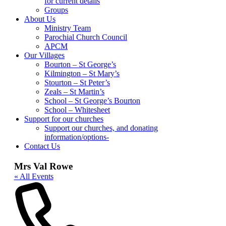
for current details
Groups
About Us
Ministry Team
Parochial Church Council
APCM
Our Villages
Bourton – St George’s
Kilmington – St Mary’s
Stourton – St Peter’s
Zeals – St Martin’s
School – St George’s Bourton
School – Whitesheet
Support for our churches
Support our churches, and donating
information/options-
Contact Us
Mrs Val Rowe
« All Events