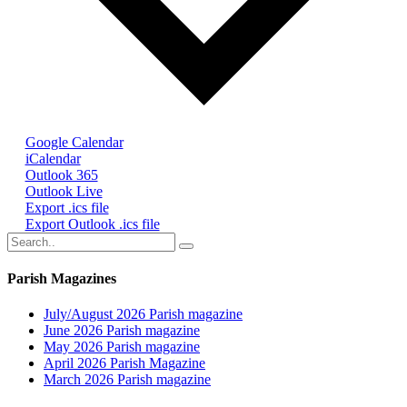
Google Calendar
iCalendar
Outlook 365
Outlook Live
Export .ics file
Export Outlook .ics file
Parish Magazines
July/August 2026 Parish magazine
June 2026 Parish magazine
May 2026 Parish magazine
April 2026 Parish Magazine
March 2026 Parish magazine