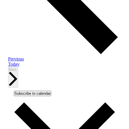
Events
Previous
Today
Events
Next
Subscribe to calendar