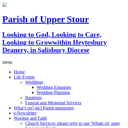
Parish of Upper Stour
Looking to God, Looking to Care,
Looking to Grow
within Heytesbury
Deanery, in Salisbury Diocese
menu
Home
Life Events
Weddings
Wedding Enquiries
Wedding Planning
Baptisms
Funeral and Memorial Services
What’s on? incl Parish magazines
e-Newsletter
Worship and Faith
Church Services: please refer to our ‘Whats on’ page