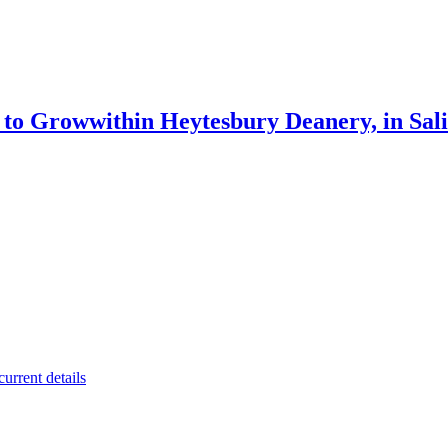
g to Grow
within Heytesbury Deanery, in Sal
urrent details