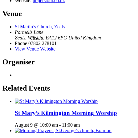
Website:
upperstour.co.uk
Venue
St.Martin’s Church, Zeals
Portnells Lane
Zeals
,
Wiltshire
BA12 6PG
United Kingdom
Phone
07802 278101
View Venue Website
Organiser
Related Events
St Mary’s Kilmington Morning Worship
August 9 @ 10:00 am
-
11:00 am