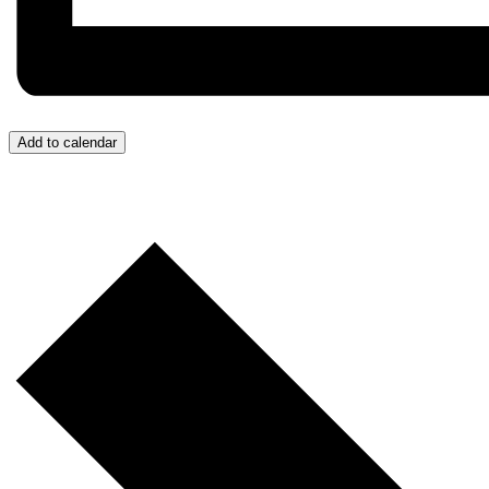
Add to calendar