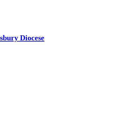
isbury Diocese