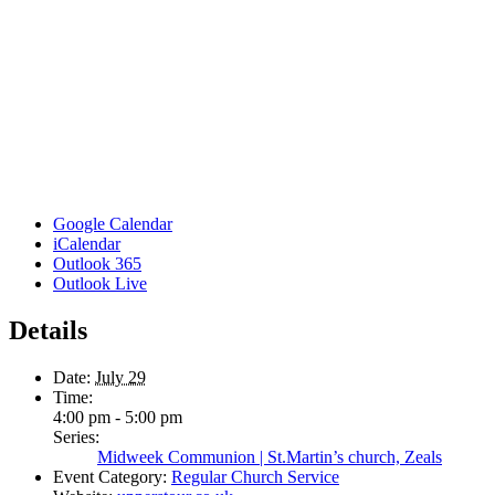
Google Calendar
iCalendar
Outlook 365
Outlook Live
Details
Date:
July 29
Time:
4:00 pm - 5:00 pm
Series:
Midweek Communion | St.Martin’s church, Zeals
Event Category:
Regular Church Service