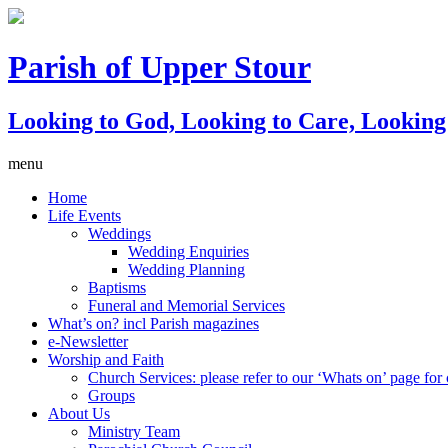
Parish of Upper Stour
Looking to God, Looking to Care, Lookin
menu
Home
Life Events
Weddings
Wedding Enquiries
Wedding Planning
Baptisms
Funeral and Memorial Services
What’s on? incl Parish magazines
e-Newsletter
Worship and Faith
Church Services: please refer to our ‘Whats on’ page for c
Groups
About Us
Ministry Team