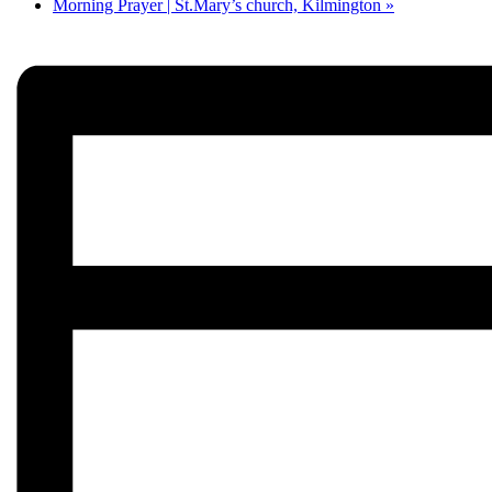
Morning Prayer | St.Mary’s church, Kilmington
»