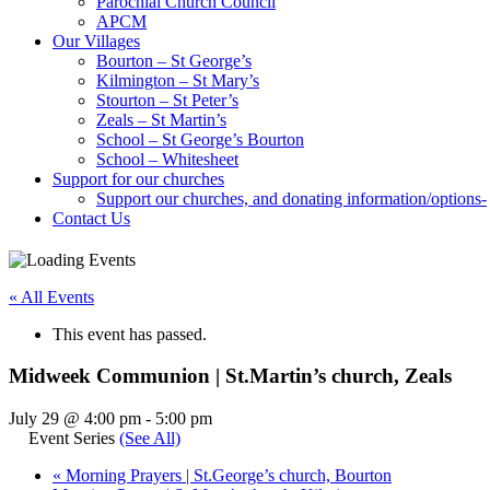
Parochial Church Council
APCM
Our Villages
Bourton – St George’s
Kilmington – St Mary’s
Stourton – St Peter’s
Zeals – St Martin’s
School – St George’s Bourton
School – Whitesheet
Support for our churches
Support our churches, and donating information/options-
Contact Us
« All Events
This event has passed.
Midweek Communion | St.Martin’s church, Zeals
July 29 @ 4:00 pm
-
5:00 pm
Event Series
(See All)
«
Morning Prayers | St.George’s church, Bourton