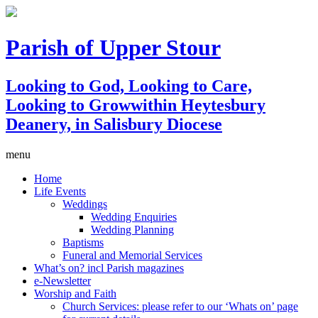
Parish of Upper Stour
Looking to God, Looking to Care,
Looking to Grow
within Heytesbury
Deanery, in Salisbury Diocese
menu
Home
Life Events
Weddings
Wedding Enquiries
Wedding Planning
Baptisms
Funeral and Memorial Services
What’s on? incl Parish magazines
e-Newsletter
Worship and Faith
Church Services: please refer to our ‘Whats on’ page