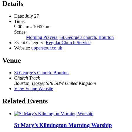
Details
Date:
July 27
Time:
9:00 am - 10:00 am
Series:
Morning Prayers | St.George’s church, Bourton
Event Category:
Regular Church Service
Website:
upperstour.co.uk
Venue
St.George’s Church, Bourton
Church Track
Bourton
,
Dorset
SP8 5BW
United Kingdom
View Venue Website
Related Events
St Mary’s Kilmington Morning Worship