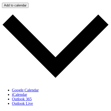
Add to calendar
Google Calendar
iCalendar
Outlook 365
Outlook Live