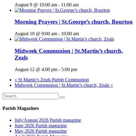
August 9 @ 10:00 am
-
11:00 am
Morning Prayers | St.George’s church, Bourton
August 10 @ 9:00 am
-
10:00 am
Midweek Communion | St.Martin’s church,
Zeals
August 12 @ 4:00 pm
-
5:00 pm
«
St Martin’s Zeals Parish Communion
Midweek Communion | St.Martin’s church, Zeals
»
Parish Magazines
July/August 2026 Parish magazine
June 2026 Parish magazine
May 2026 Parish magazine