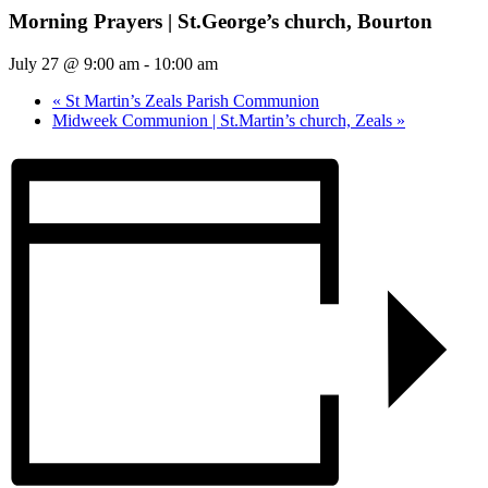
Morning Prayers | St.George’s church, Bourton
July 27 @ 9:00 am
-
10:00 am
«
St Martin’s Zeals Parish Communion
Midweek Communion | St.Martin’s church, Zeals
»