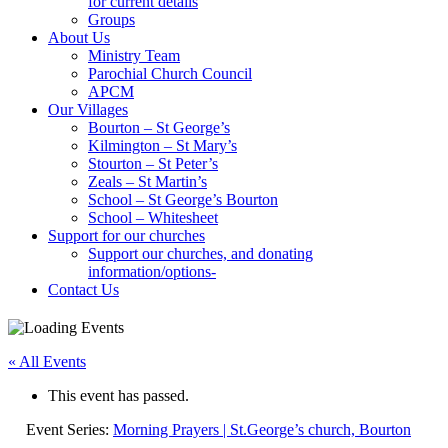
for current details
Groups
About Us
Ministry Team
Parochial Church Council
APCM
Our Villages
Bourton – St George’s
Kilmington – St Mary’s
Stourton – St Peter’s
Zeals – St Martin’s
School – St George’s Bourton
School – Whitesheet
Support for our churches
Support our churches, and donating
information/options-
Contact Us
« All Events
This event has passed.
Event Series:
Morning Prayers | St.George’s church, Bourton