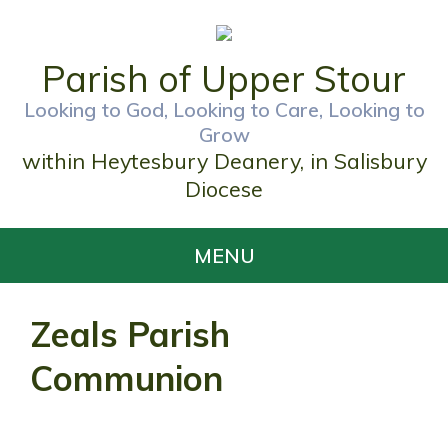
Parish of Upper Stour
Looking to God, Looking to Care, Looking to
Grow
within Heytesbury Deanery, in Salisbury
Diocese
MENU
Zeals Parish
Communion