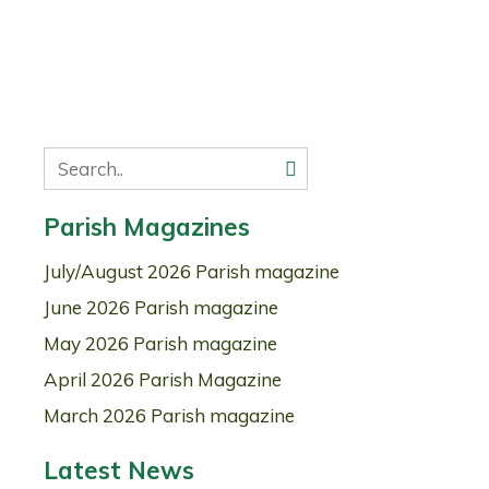
Parish Magazines
July/August 2026 Parish magazine
June 2026 Parish magazine
May 2026 Parish magazine
April 2026 Parish Magazine
March 2026 Parish magazine
Latest News