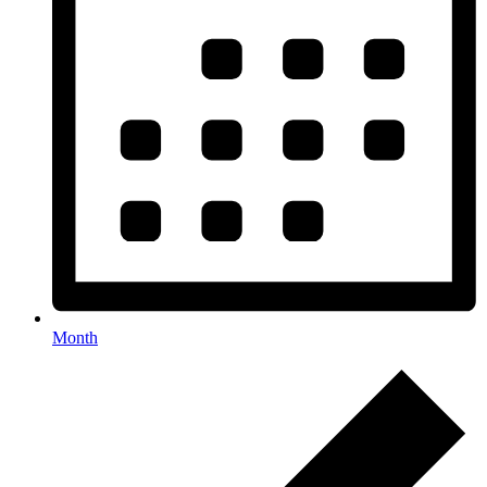
Month