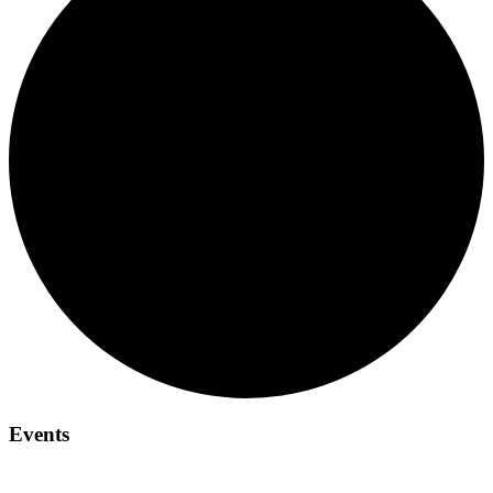
Events