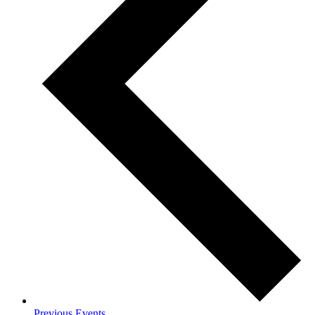
Previous
Events