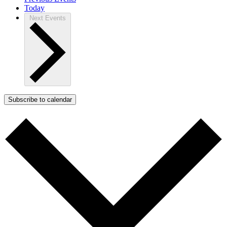
Today
Next
Events
Subscribe to calendar