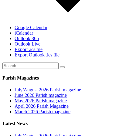
Google Calendar
iCalendar
Outlook 365
Outlook Live
Export .ics file
Export Outlook .ics file
Parish Magazines
July/August 2026 Parish magazine
June 2026 Parish magazine
May 2026 Parish magazine
April 2026 Parish Magazine
March 2026 Parish magazine
Latest News
July/August 2026 Parish magazine