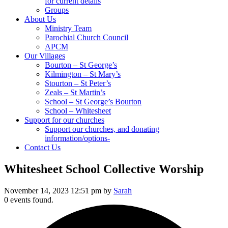
for current details
Groups
About Us
Ministry Team
Parochial Church Council
APCM
Our Villages
Bourton – St George’s
Kilmington – St Mary’s
Stourton – St Peter’s
Zeals – St Martin’s
School – St George’s Bourton
School – Whitesheet
Support for our churches
Support our churches, and donating
information/options-
Contact Us
Whitesheet School Collective Worship
November 14, 2023 12:51 pm by
Sarah
0 events found.