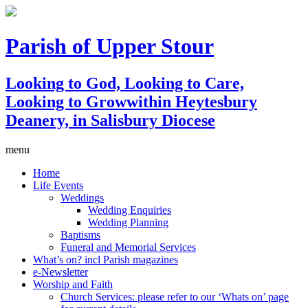
Parish of Upper Stour
Looking to God, Looking to Care,
Looking to Grow
within Heytesbury
Deanery, in Salisbury Diocese
menu
Home
Life Events
Weddings
Wedding Enquiries
Wedding Planning
Baptisms
Funeral and Memorial Services
What’s on? incl Parish magazines
e-Newsletter
Worship and Faith
Church Services: please refer to our ‘Whats on’ page