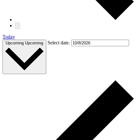
Today
Select date.
Upcoming
Upcoming