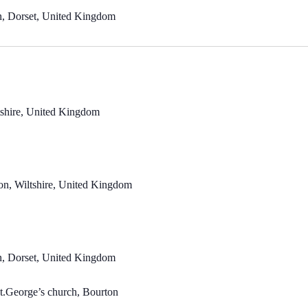
n, Dorset, United Kingdom
ltshire, United Kingdom
n, Wiltshire, United Kingdom
n, Dorset, United Kingdom
t.George’s church, Bourton