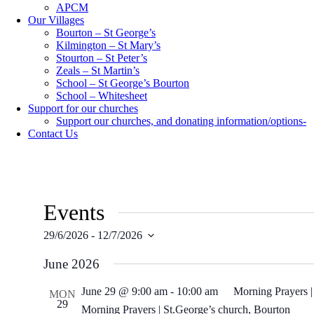
APCM
Our Villages
Bourton – St George’s
Kilmington – St Mary’s
Stourton – St Peter’s
Zeals – St Martin’s
School – St George’s Bourton
School – Whitesheet
Support for our churches
Support our churches, and donating information/options-
Contact Us
Events
29/6/2026
 - 
12/7/2026
Select
date.
June 2026
June 29 @ 9:00 am
-
10:00 am
Morning Prayers |
MON
29
Morning Prayers | St.George’s church, Bourton