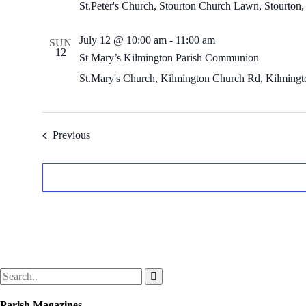
St.Peter's Church, Stourton
Church Lawn, Stourton,
July 12 @ 10:00 am
-
11:00 am
SUN
12
St Mary’s Kilmington Parish Communion
St.Mary's Church, Kilmington
Church Rd, Kilmingto
Events
Previous
Parish Magazines