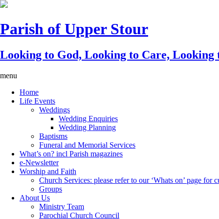
Parish of Upper Stour
Looking to God, Looking to Care, Looking
menu
Home
Life Events
Weddings
Wedding Enquiries
Wedding Planning
Baptisms
Funeral and Memorial Services
What’s on? incl Parish magazines
e-Newsletter
Worship and Faith
Church Services: please refer to our ‘Whats on’ page for cu
Groups
About Us
Ministry Team
Parochial Church Council