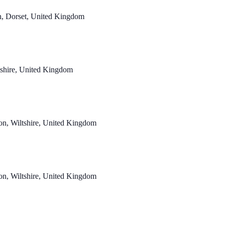
n, Dorset, United Kingdom
ltshire, United Kingdom
n, Wiltshire, United Kingdom
n, Wiltshire, United Kingdom