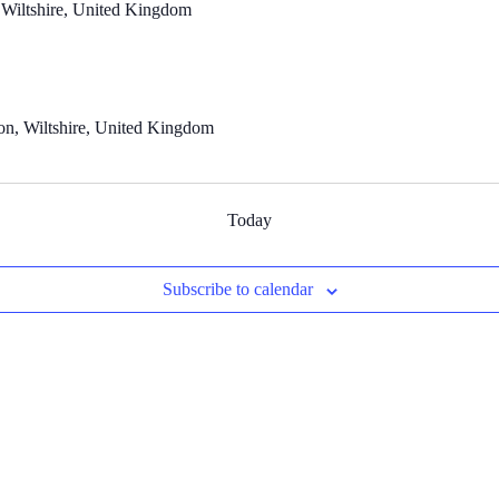
 Wiltshire, United Kingdom
n, Wiltshire, United Kingdom
Today
Subscribe to calendar