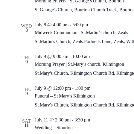
Morning Prayers | St.George’s church, Bourton
St.George's Church, Bourton
Church Track, Bourto
Midweek
July 8 @ 4:00 pm
-
5:00 pm
WED
Communion
8
Midweek Communion | St.Martin’s church, Zeals
|
St.Martin’s
St.Martin's Church, Zeals
Portnells Lane, Zeals, Wi
church,
Zeals
Morning
July 9 @ 9:00 am
-
10:00 am
THU
Prayer
9
Morning Prayer | St.Mary’s church, Kilmington
|
St.Mary’s
St.Mary's Church, Kilmington
Church Rd, Kilmingto
church,
Kilmington
July 9 @ 12:00 pm
-
1:00 pm
THU
9
Funeral – St Mary’s Kilmington
St.Mary's Church, Kilmington
Church Rd, Kilmingto
July 11 @ 2:30 pm
-
3:30 pm
SAT
11
Wedding – Stourton