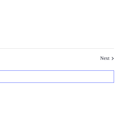
Events
Next