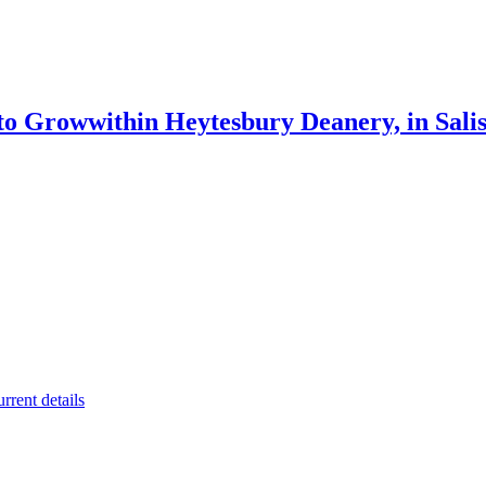
 to Grow
within Heytesbury Deanery, in Sali
rrent details