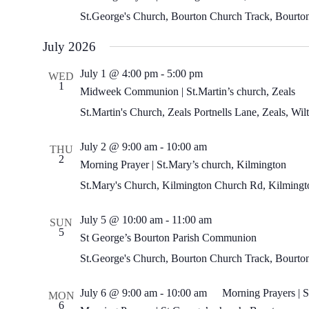
St.George's Church, Bourton
Church Track, Bourto
July 2026
Midweek
July 1 @ 4:00 pm
-
5:00 pm
WED
Communion
1
Midweek Communion | St.Martin’s church, Zeals
|
St.Martin’s
St.Martin's Church, Zeals
Portnells Lane, Zeals, Wi
church,
Zeals
Morning
July 2 @ 9:00 am
-
10:00 am
THU
Prayer
2
Morning Prayer | St.Mary’s church, Kilmington
|
St.Mary’s
St.Mary's Church, Kilmington
Church Rd, Kilmingto
church,
Kilmington
July 5 @ 10:00 am
-
11:00 am
SUN
5
St George’s Bourton Parish Communion
St.George's Church, Bourton
Church Track, Bourto
July 6 @ 9:00 am
-
10:00 am
Morning Prayers | S
MON
6