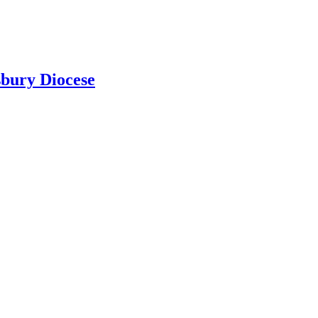
sbury Diocese