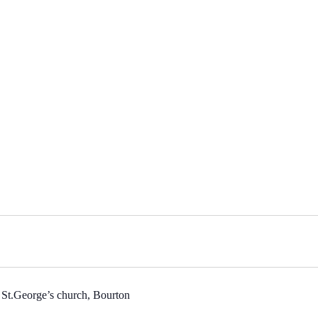
 St.George’s church, Bourton