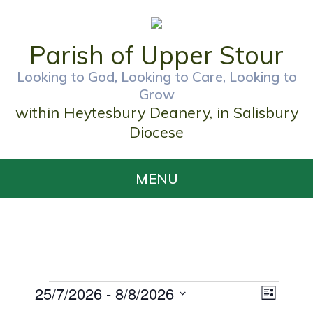
Parish of Upper Stour
Looking to God, Looking to Care, Looking to
Grow
within Heytesbury Deanery, in Salisbury
Diocese
MENU
Events
25/7/2026
 - 
8/8/2026
Views
Event
List