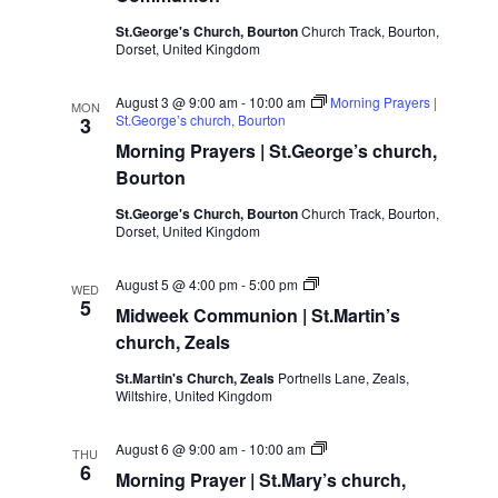
St.George's Church, Bourton
Church Track, Bourton,
Dorset, United Kingdom
August 3 @ 9:00 am
-
10:00 am
Morning Prayers |
MON
St.George’s church, Bourton
3
Morning Prayers | St.George’s church,
Bourton
St.George's Church, Bourton
Church Track, Bourton,
Dorset, United Kingdom
Midweek
August 5 @ 4:00 pm
-
5:00 pm
WED
Communion
5
Midweek Communion | St.Martin’s
|
St.Martin’s
church, Zeals
church,
Zeals
St.Martin's Church, Zeals
Portnells Lane, Zeals,
Wiltshire, United Kingdom
Morning
August 6 @ 9:00 am
-
10:00 am
THU
Prayer
6
Morning Prayer | St.Mary’s church,
|