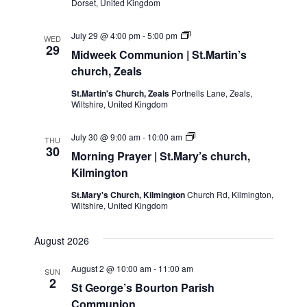
Dorset, United Kingdom
Midweek
July 29 @ 4:00 pm
-
5:00 pm
WED
Communion
29
Midweek Communion | St.Martin’s
|
St.Martin’s
church, Zeals
church,
Zeals
St.Martin's Church, Zeals
Portnells Lane, Zeals,
Wiltshire, United Kingdom
Morning
July 30 @ 9:00 am
-
10:00 am
THU
Prayer
30
Morning Prayer | St.Mary’s church,
|
St.Mary’s
Kilmington
church,
Kilmington
St.Mary's Church, Kilmington
Church Rd, Kilmington,
Wiltshire, United Kingdom
August 2026
August 2 @ 10:00 am
-
11:00 am
SUN
2
St George’s Bourton Parish
Communion