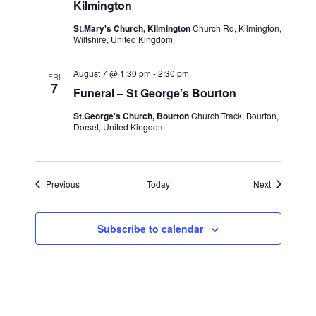
St.Mary’s
Kilmington
church,
Kilmington
St.Mary's Church, Kilmington
Church Rd, Kilmington,
Wiltshire, United Kingdom
August 7 @ 1:30 pm
-
2:30 pm
FRI
7
Funeral – St George’s Bourton
St.George's Church, Bourton
Church Track, Bourton,
Dorset, United Kingdom
Events
Events
Previous
Today
Next
Subscribe to calendar