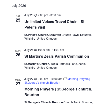
Naviga
View
Select
July 2026
date.
Navig
July 25 @ 2:00 pm
-
3:00 pm
SAT
25
Unlimited Voices Travel Choir – St
Peter’s visit
St.Peter's Church, Stourton
Church Lawn, Stourton,
Wiltshire, United Kingdom
July 26 @ 10:00 am
-
11:00 am
SUN
26
St Martin’s Zeals Parish Communion
St.Martin's Church, Zeals
Portnells Lane, Zeals,
Wiltshire, United Kingdom
July 27 @ 9:00 am
-
10:00 am
Morning Prayers |
MON
St.George’s church, Bourton
27
Morning Prayers | St.George’s church,
Bourton
St.George's Church, Bourton
Church Track, Bourton,