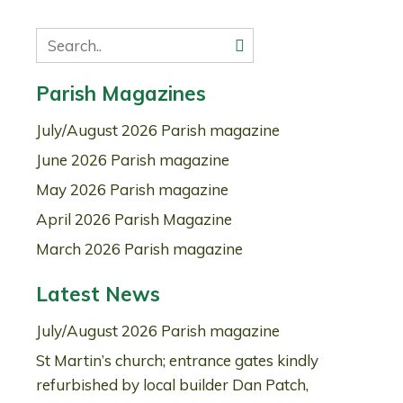
Parish Magazines
July/August 2026 Parish magazine
June 2026 Parish magazine
May 2026 Parish magazine
April 2026 Parish Magazine
March 2026 Parish magazine
Latest News
July/August 2026 Parish magazine
St Martin’s church; entrance gates kindly
refurbished by local builder Dan Patch,