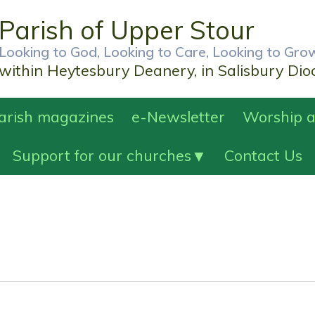
Parish of Upper Stour
Looking to God, Looking to Care, Looking to Gro
within Heytesbury Deanery, in Salisbury Dio
Parish magazines
e-Newsletter
Worship a
Support for our churches
Contact Us