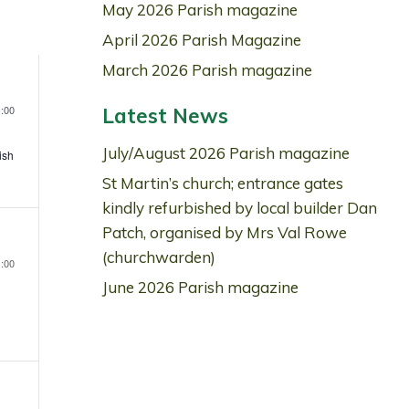
May 2026 Parish magazine
Navigation
April 2026 Parish Magazine
March 2026 Parish magazine
,
:00
Latest News
July/August 2026 Parish magazine
ish
n
St Martin’s church; entrance gates
kindly refurbished by local builder Dan
Patch, organised by Mrs Val Rowe
,
(churchwarden)
:00
June 2026 Parish magazine