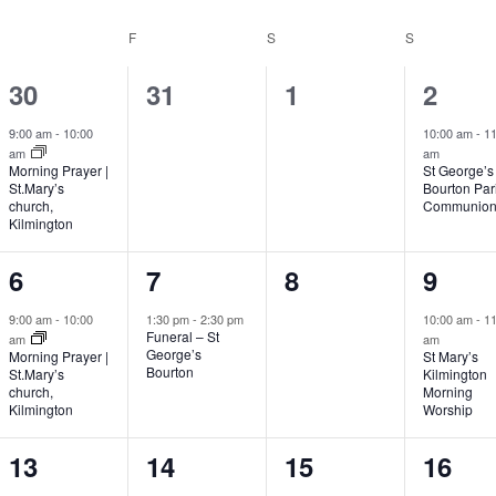
THURSDAY
F
FRIDAY
S
SATURDAY
S
SUNDAY
1
0
0
1
30
31
1
2
event,
events,
events,
event
9:00 am
-
10:00
10:00 am
-
11
am
am
Morning Prayer |
St George’s
St.Mary’s
Bourton Par
church,
Communio
Kilmington
1
1
0
1
6
7
8
9
event,
event,
events,
event
9:00 am
-
10:00
1:30 pm
-
2:30 pm
10:00 am
-
11
Funeral – St
am
am
George’s
Morning Prayer |
St Mary’s
Bourton
St.Mary’s
Kilmington
church,
Morning
Kilmington
Worship
1
0
0
1
13
14
15
16