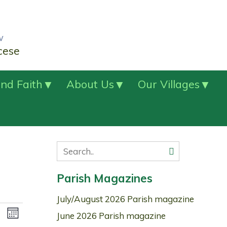
w
cese
nd Faith
About Us
Our Villages
Parish Magazines
July/August 2026 Parish magazine
Views
Event
June 2026 Parish magazine
Month
Navigation
Views