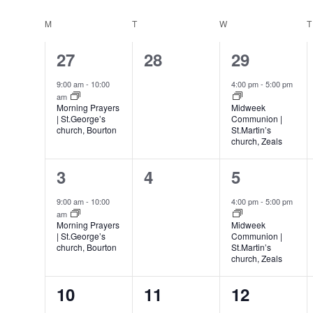
Select
date.
Calendar
M
MONDAY
T
TUESDAY
W
WEDNESDAY
T
of
1
0
1
27
28
29
Events
event,
events,
event,
9:00 am
-
10:00
4:00 pm
-
5:00 pm
am
Morning Prayers
Midweek
| St.George’s
Communion |
church, Bourton
St.Martin’s
church, Zeals
1
0
1
3
4
5
event,
events,
event,
9:00 am
-
10:00
4:00 pm
-
5:00 pm
am
Morning Prayers
Midweek
| St.George’s
Communion |
church, Bourton
St.Martin’s
church, Zeals
1
0
1
10
11
12