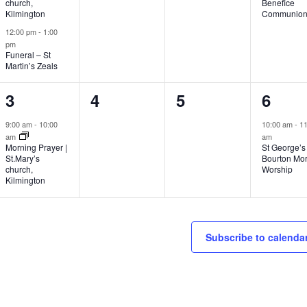
church,
Benefice
Kilmington
Communio
12:00 pm
-
1:00
pm
Funeral – St
Martin’s Zeals
1
0
0
1
3
4
5
6
event,
events,
events,
event
9:00 am
-
10:00
10:00 am
-
11
am
am
Morning Prayer |
St George’s
St.Mary’s
Bourton Mo
church,
Worship
Kilmington
Subscribe to calenda