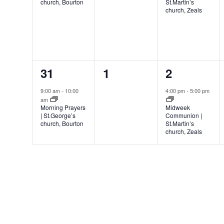
church, Bourton
St.Martin’s
church, Zeals
1
0
1
31
1
2
event,
events,
event,
9:00 am
-
10:00
4:00 pm
-
5:00 pm
am
Morning Prayers
Midweek
| St.George’s
Communion |
church, Bourton
St.Martin’s
church, Zeals