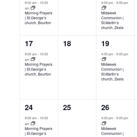
event,
events,
event,
9:00 am
-
10:00
4:00 pm
-
5:00 pm
am
Morning Prayers
Midweek
| St.George’s
Communion |
church, Bourton
St.Martin’s
church, Zeals
1
0
1
17
18
19
event,
events,
event,
9:00 am
-
10:00
4:00 pm
-
5:00 pm
am
Morning Prayers
Midweek
| St.George’s
Communion |
church, Bourton
St.Martin’s
church, Zeals
1
0
1
24
25
26
event,
events,
event,
9:00 am
-
10:00
4:00 pm
-
5:00 pm
am
Morning Prayers
Midweek
| St.George’s
Communion |