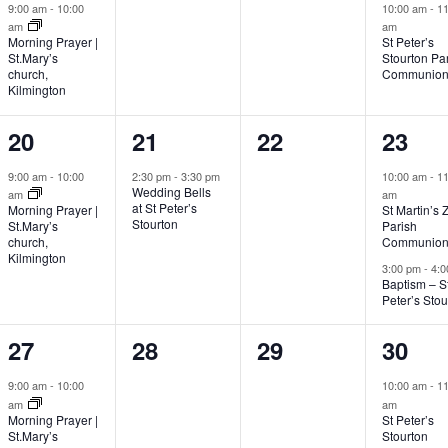
event,
events,
events,
event
9:00 am
-
10:00
10:00 am
-
11
am
am
Morning Prayer |
St Peter’s
St.Mary’s
Stourton Pa
church,
Communio
Kilmington
1
1
0
2
20
21
22
23
event,
event,
events,
event
9:00 am
-
10:00
2:30 pm
-
3:30 pm
10:00 am
-
11
Wedding Bells
am
am
at St Peter’s
Morning Prayer |
St Martin’s 
Stourton
St.Mary’s
Parish
church,
Communio
Kilmington
3:00 pm
-
4:0
Baptism – S
Peter’s Stou
2
0
0
1
27
28
29
30
events,
events,
events,
event
9:00 am
-
10:00
10:00 am
-
11
am
am
Morning Prayer |
St Peter’s
St.Mary’s
Stourton