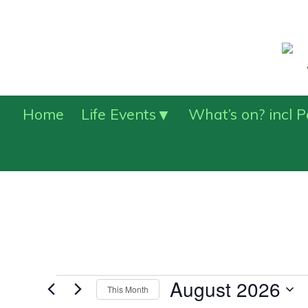
Home
Life Events
What’s on? incl 
Events
August 2026
This Month