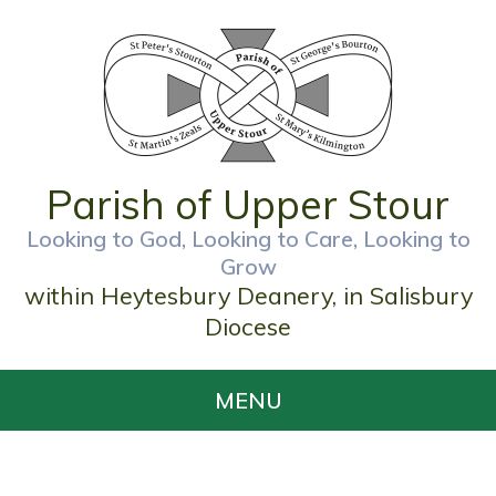
Parish of Upper Stour
Looking to God, Looking to Care, Looking to
Grow
within Heytesbury Deanery, in Salisbury
Diocese
MENU