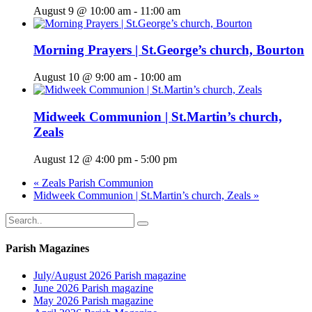
August 9 @ 10:00 am
-
11:00 am
Morning Prayers | St.George’s church, Bourton
August 10 @ 9:00 am
-
10:00 am
Midweek Communion | St.Martin’s church,
Zeals
August 12 @ 4:00 pm
-
5:00 pm
«
Zeals Parish Communion
Midweek Communion | St.Martin’s church, Zeals
»
Parish Magazines
July/August 2026 Parish magazine
June 2026 Parish magazine
May 2026 Parish magazine