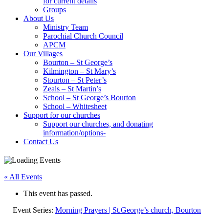
for current details
Groups
About Us
Ministry Team
Parochial Church Council
APCM
Our Villages
Bourton – St George’s
Kilmington – St Mary’s
Stourton – St Peter’s
Zeals – St Martin’s
School – St George’s Bourton
School – Whitesheet
Support for our churches
Support our churches, and donating
information/options-
Contact Us
« All Events
This event has passed.
Event Series:
Morning Prayers | St.George’s church, Bourton