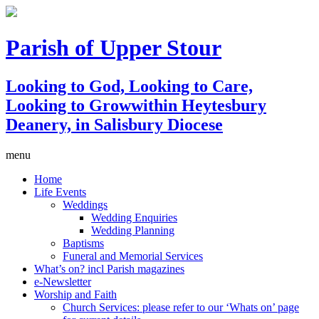
Parish of Upper Stour
Looking to God, Looking to Care,
Looking to Grow
within Heytesbury
Deanery, in Salisbury Diocese
menu
Home
Life Events
Weddings
Wedding Enquiries
Wedding Planning
Baptisms
Funeral and Memorial Services
What’s on? incl Parish magazines
e-Newsletter
Worship and Faith
Church Services: please refer to our ‘Whats on’ page