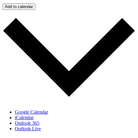
Add to calendar
Google Calendar
iCalendar
Outlook 365
Outlook Live