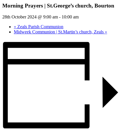
Morning Prayers | St.George’s church, Bourton
28th October 2024 @ 9:00 am
-
10:00 am
«
Zeals Parish Communion
Midweek Communion | St.Martin’s church, Zeals
»