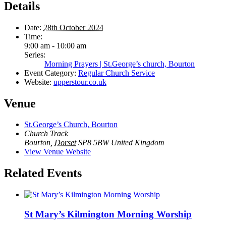
Details
Date:
28th October 2024
Time:
9:00 am - 10:00 am
Series:
Morning Prayers | St.George’s church, Bourton
Event Category:
Regular Church Service
Website:
upperstour.co.uk
Venue
St.George’s Church, Bourton
Church Track
Bourton
,
Dorset
SP8 5BW
United Kingdom
View Venue Website
Related Events
St Mary’s Kilmington Morning Worship