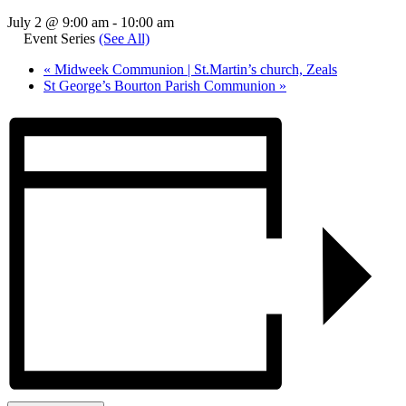
July 2 @ 9:00 am
-
10:00 am
Event Series
(See All)
«
Midweek Communion | St.Martin’s church, Zeals
St George’s Bourton Parish Communion
»