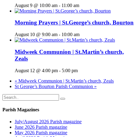
August 9 @ 10:00 am
-
11:00 am
Morning Prayers | St.George’s church, Bourton
August 10 @ 9:00 am
-
10:00 am
Midweek Communion | St.Martin’s church,
Zeals
August 12 @ 4:00 pm
-
5:00 pm
«
Midweek Communion | St.Martin’s church, Zeals
St George’s Bourton Parish Communion
»
Parish Magazines
July/August 2026 Parish magazine
June 2026 Parish magazine
May 2026 Parish magazine