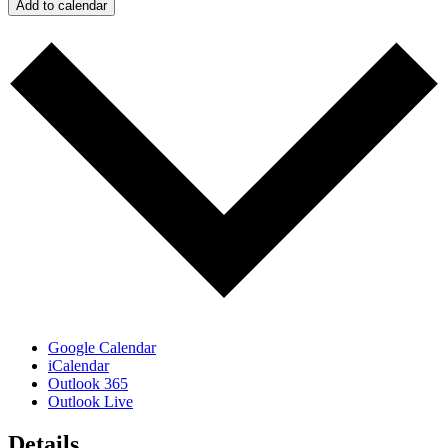
Add to calendar
Google Calendar
iCalendar
Outlook 365
Outlook Live
Details