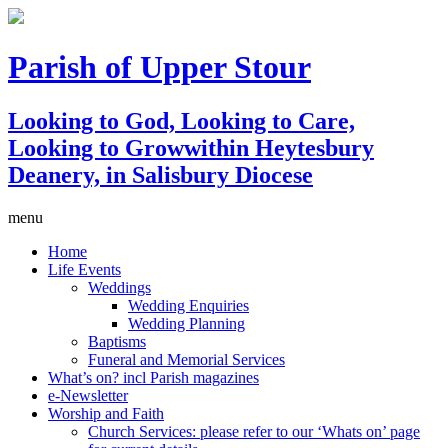
Parish of Upper Stour
Looking to God, Looking to Care,
Looking to Grow
within Heytesbury
Deanery, in Salisbury Diocese
menu
Home
Life Events
Weddings
Wedding Enquiries
Wedding Planning
Baptisms
Funeral and Memorial Services
What’s on? incl Parish magazines
e-Newsletter
Worship and Faith
Church Services: please refer to our ‘Whats on’ page