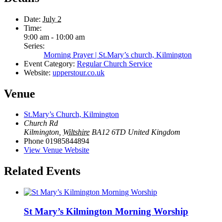
Date:
July 2
Time:
9:00 am - 10:00 am
Series:
Morning Prayer | St.Mary’s church, Kilmington
Event Category:
Regular Church Service
Website:
upperstour.co.uk
Venue
St.Mary’s Church, Kilmington
Church Rd
Kilmington
,
Wiltshire
BA12 6TD
United Kingdom
Phone
01985844894
View Venue Website
Related Events
St Mary’s Kilmington Morning Worship