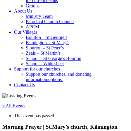
for current details
Groups
About Us
Ministry Team
Parochial Church Council
APCM
Our Villages
Bourton – St George’s
Kilmington – St Mary’s
Stourton – St Peter’s
Zeals – St Martin’s
School – St George’s Bourton
School – Whitesheet
Support for our churches
Support our churches, and donating
information/options-
Contact Us
« All Events
This event has passed.
Morning Prayer | St.Mary’s church, Kilmington