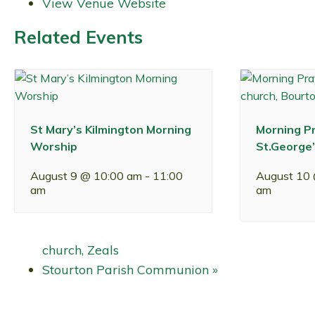
View Venue Website
Related Events
St Mary’s Kilmington Morning
Morning Pr
Worship
St.George’
August 9 @ 10:00 am
-
11:00
August 10
am
am
church, Zeals
Stourton Parish Communion
»