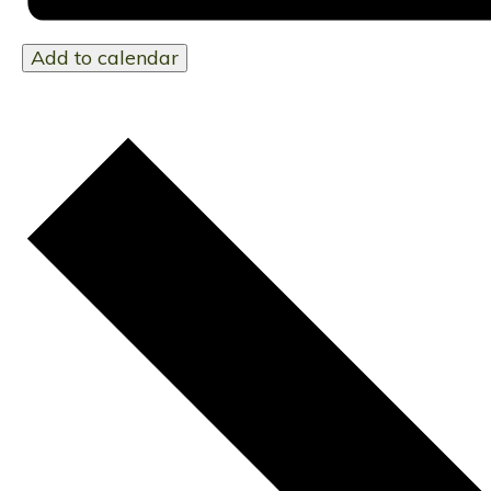
Add to calendar