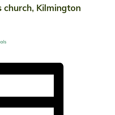
s church, Kilmington
als