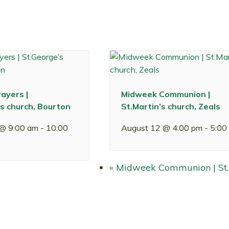
ayers |
Midweek Communion |
s church, Bourton
St.Martin’s church, Zeals
 @ 9:00 am
-
10:00
August 12 @ 4:00 pm
-
5:00
«
Midweek Communion | St.M