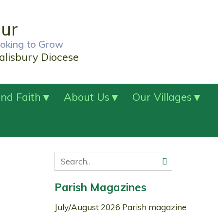
our
ooking to Grow
alisbury Diocese
nd Faith
About Us
Our Villages
Parish Magazines
July/August 2026 Parish magazine