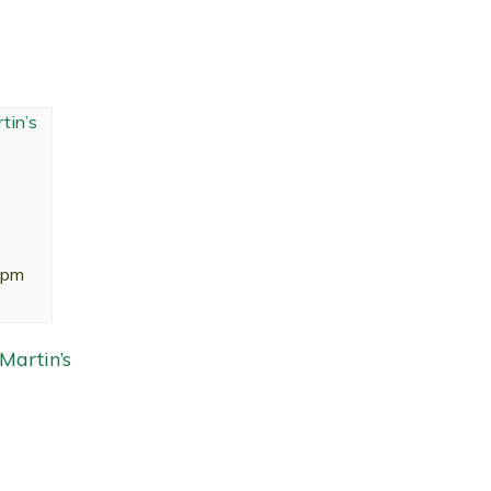
 pm
artin’s