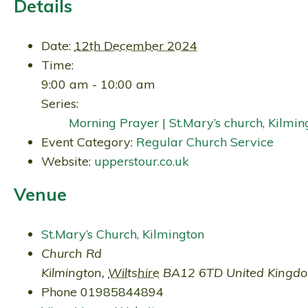
Details
Date:
12th December 2024
Time:
9:00 am - 10:00 am
Series:
Morning Prayer | St.Mary’s church, Kilmin
Event Category:
Regular Church Service
Website:
upperstour.co.uk
Venue
St.Mary’s Church, Kilmington
Church Rd
Kilmington
,
Wiltshire
BA12 6TD
United Kingd
Phone
01985844894