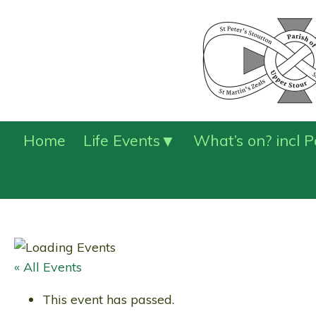
Home
Life Events
What’s on? incl 
« All Events
This event has passed.