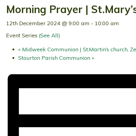
Morning Prayer | St.Mary’
12th December 2024 @ 9:00 am
-
10:00 am
Event Series
(See All)
«
Midweek Communion | St.Martin’s church, Ze
Stourton Parish Communion
»