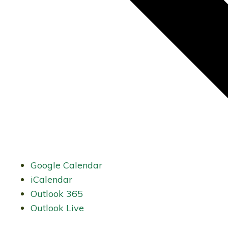
Google Calendar
iCalendar
Outlook 365
Outlook Live