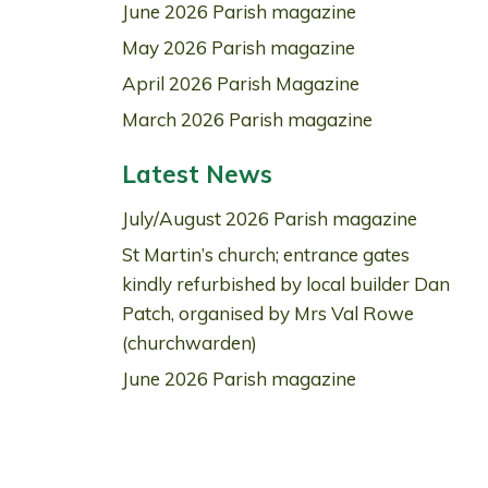
June 2026 Parish magazine
May 2026 Parish magazine
April 2026 Parish Magazine
March 2026 Parish magazine
Latest News
July/August 2026 Parish magazine
St Martin’s church; entrance gates
kindly refurbished by local builder Dan
Patch, organised by Mrs Val Rowe
(churchwarden)
June 2026 Parish magazine