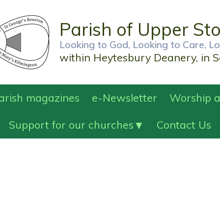
Parish of Upper St
Looking to God, Looking to Care, L
within Heytesbury Deanery, in S
Parish magazines
e-Newsletter
Worship a
Support for our churches
Contact Us