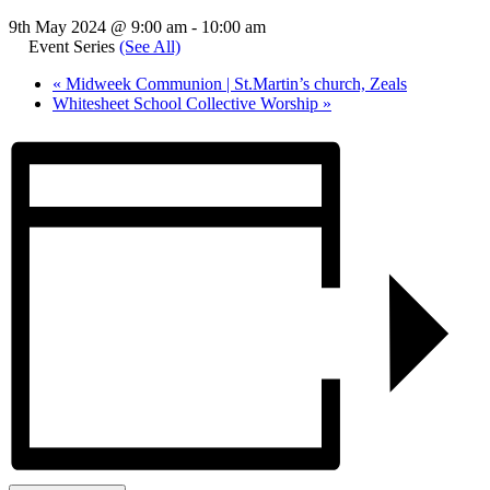
9th May 2024 @ 9:00 am
-
10:00 am
Event Series
(See All)
«
Midweek Communion | St.Martin’s church, Zeals
Whitesheet School Collective Worship
»