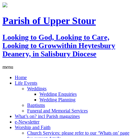
Parish of Upper Stour
Looking to God, Looking to Care,
Looking to Grow
within Heytesbury
Deanery, in Salisbury Diocese
menu
Home
Life Events
Weddings
Wedding Enquiries
Wedding Planning
Baptisms
Funeral and Memorial Services
What’s on? incl Parish magazines
e-Newsletter
Worship and Faith
Church Services: please refer to our ‘Whats on’ page