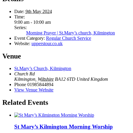
Date:
9th May 2024
Time:
9:00 am - 10:00 am
Series:
Morning Prayer | St.Mary’s church, Kilmington
Event Category:
Regular Church Service
Website:
upperstour.co.uk
Venue
St.Mary’s Church, Kilmington
Church Rd
Kilmington
,
Wiltshire
BA12 6TD
United Kingdom
Phone
01985844894
View Venue Website
Related Events
St Mary’s Kilmington Morning Worship