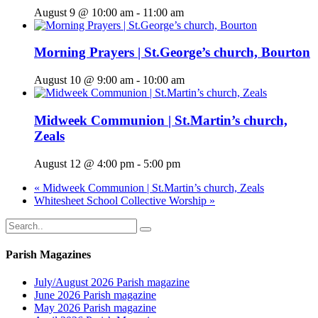
August 9 @ 10:00 am
-
11:00 am
Morning Prayers | St.George’s church, Bourton
August 10 @ 9:00 am
-
10:00 am
Midweek Communion | St.Martin’s church,
Zeals
August 12 @ 4:00 pm
-
5:00 pm
«
Midweek Communion | St.Martin’s church, Zeals
Whitesheet School Collective Worship
»
Parish Magazines
July/August 2026 Parish magazine
June 2026 Parish magazine
May 2026 Parish magazine