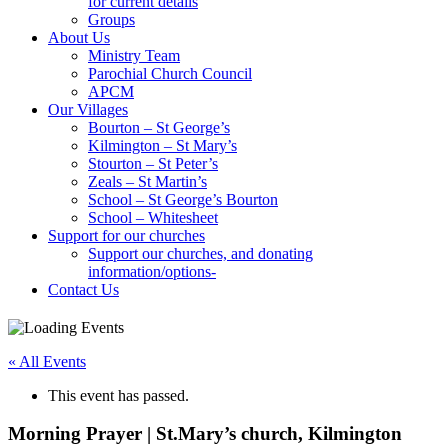
for current details
Groups
About Us
Ministry Team
Parochial Church Council
APCM
Our Villages
Bourton – St George’s
Kilmington – St Mary’s
Stourton – St Peter’s
Zeals – St Martin’s
School – St George’s Bourton
School – Whitesheet
Support for our churches
Support our churches, and donating
information/options-
Contact Us
« All Events
This event has passed.
Morning Prayer | St.Mary’s church, Kilmington