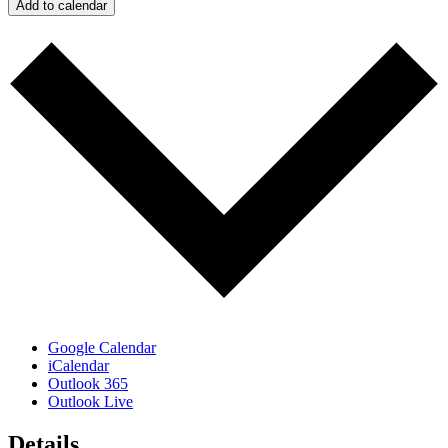
Add to calendar
Google Calendar
iCalendar
Outlook 365
Outlook Live
Details