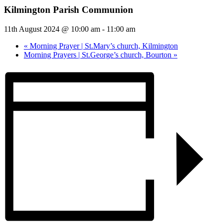
Kilmington Parish Communion
11th August 2024 @ 10:00 am
-
11:00 am
«
Morning Prayer | St.Mary’s church, Kilmington
Morning Prayers | St.George’s church, Bourton
»