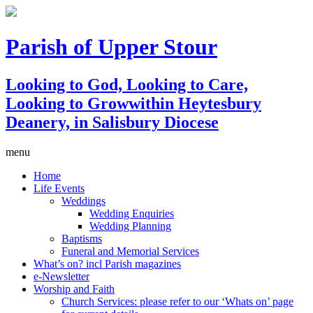
Parish of Upper Stour
Looking to God, Looking to Care,
Looking to Grow
within Heytesbury
Deanery, in Salisbury Diocese
menu
Home
Life Events
Weddings
Wedding Enquiries
Wedding Planning
Baptisms
Funeral and Memorial Services
What’s on? incl Parish magazines
e-Newsletter
Worship and Faith
Church Services: please refer to our ‘Whats on’ page