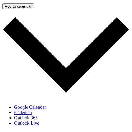
Add to calendar
Google Calendar
iCalendar
Outlook 365
Outlook Live