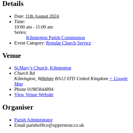
Details
Date:
11th August 2024
Time:
10:00 am - 11:00 am
Series:
Kilmington Parish Communion
Event Category:
Regular Church Service
Venue
St.Mary’s Church, Kilmington
Church Rd
Kilmington
,
Wiltshire
BA12 6TD
United Kingdom
+ Google
Map
Phone
01985844894
View Venue Website
Organiser
Parish Administrator
Email
parishoffice@upperstour.co.uk