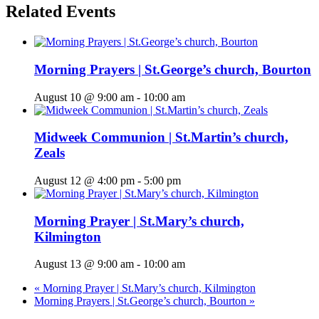
Related Events
Morning Prayers | St.George’s church, Bourton
August 10 @ 9:00 am
-
10:00 am
Midweek Communion | St.Martin’s church,
Zeals
August 12 @ 4:00 pm
-
5:00 pm
Morning Prayer | St.Mary’s church,
Kilmington
August 13 @ 9:00 am
-
10:00 am
«
Morning Prayer | St.Mary’s church, Kilmington
Morning Prayers | St.George’s church, Bourton
»