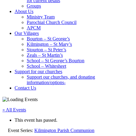
for current details
Groups
About Us
Ministry Team
Parochial Church Council
APCM
Our Villages
Bourton – St George’s
Kilmington – St Mary’s
Stourton – St Peter’s
Zeals – St Martin’s
School – St George’s Bourton
School – Whitesheet
Support for our churches
Support our churches, and donating
information/options-
Contact Us
« All Events
This event has passed.
Event Series:
Kilmington Parish Communion