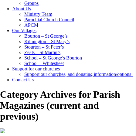
Groups
About Us
Ministry Team
Parochial Church Council
APCM
Our Villages
Bourton – St George’s
Kilmington – St Mary’s
Stourton – St Peter’s
Zeals – St Martin’s
School – St George’s Bourton
School – Whitesheet
Support for our churches
Support our churches, and donating information/options-
Contact Us
Category Archives for Parish
Magazines (current and
previous)