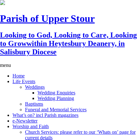
Parish of Upper Stour
Looking to God, Looking to Care, Looking
to Grow
within Heytesbury Deanery, in
Salisbury Diocese
menu
Home
Life Events
Weddings
Wedding Enquiries
Wedding Planning
Baptisms
Funeral and Memorial Services
What’s on? incl Parish magazines
e-Newsletter
Worship and Faith
Church Services: please refer to our ‘Whats on’ page for
current details