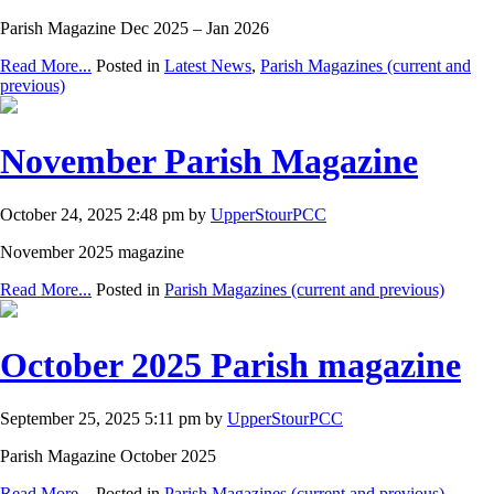
Parish Magazine Dec 2025 – Jan 2026
Read More...
Posted in
Latest News
,
Parish Magazines (current and
previous)
November Parish Magazine
October 24, 2025 2:48 pm by
UpperStourPCC
November 2025 magazine
Read More...
Posted in
Parish Magazines (current and previous)
October 2025 Parish magazine
September 25, 2025 5:11 pm by
UpperStourPCC
Parish Magazine October 2025
Read More...
Posted in
Parish Magazines (current and previous)