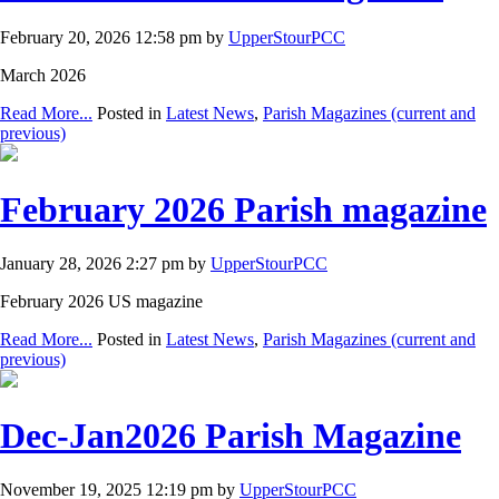
February 20, 2026 12:58 pm by
UpperStourPCC
March 2026
Read More...
Posted in
Latest News
,
Parish Magazines (current and
previous)
February 2026 Parish magazine
January 28, 2026 2:27 pm by
UpperStourPCC
February 2026 US magazine
Read More...
Posted in
Latest News
,
Parish Magazines (current and
previous)
Dec-Jan2026 Parish Magazine
November 19, 2025 12:19 pm by
UpperStourPCC