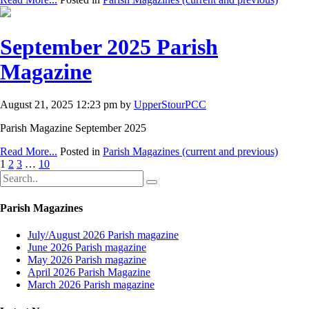
September 2025 Parish
Magazine
August 21, 2025 12:23 pm by
UpperStourPCC
Parish Magazine September 2025
Read More...
Posted in
Parish Magazines (current and previous)
1
2
3
…
10
Parish Magazines
July/August 2026 Parish magazine
June 2026 Parish magazine
May 2026 Parish magazine
April 2026 Parish Magazine
March 2026 Parish magazine