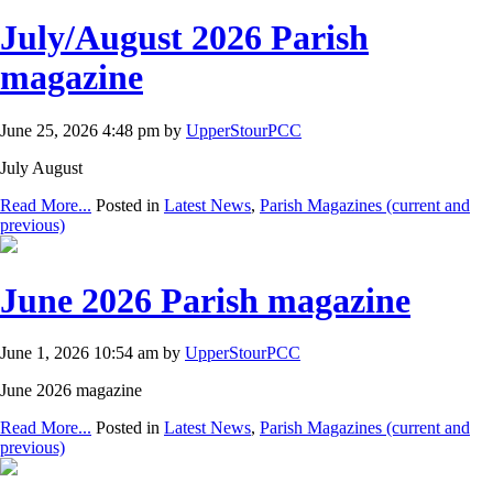
July/August 2026 Parish
magazine
June 25, 2026 4:48 pm by
UpperStourPCC
July August
Read More...
Posted in
Latest News
,
Parish Magazines (current and
previous)
June 2026 Parish magazine
June 1, 2026 10:54 am by
UpperStourPCC
June 2026 magazine
Read More...
Posted in
Latest News
,
Parish Magazines (current and
previous)