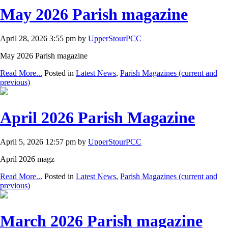
May 2026 Parish magazine
April 28, 2026 3:55 pm by
UpperStourPCC
May 2026 Parish magazine
Read More...
Posted in
Latest News
,
Parish Magazines (current and
previous)
April 2026 Parish Magazine
April 5, 2026 12:57 pm by
UpperStourPCC
April 2026 magz
Read More...
Posted in
Latest News
,
Parish Magazines (current and
previous)
March 2026 Parish magazine